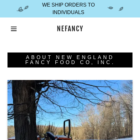
WE SHIP ORDERS TO
INDIVIDUALS
NEFANCY
ABOUT NEW ENGLAND
FANCY FOOD CO, INC.