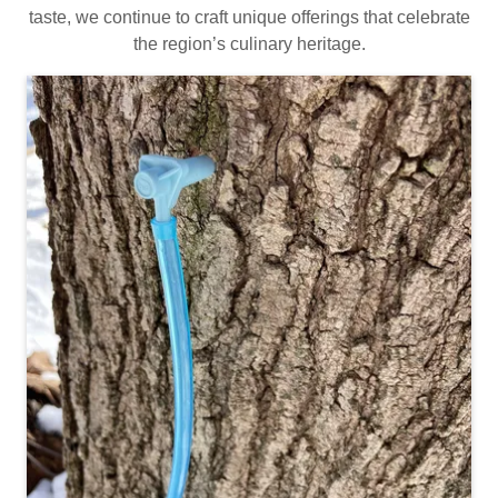
taste, we continue to craft unique offerings that celebrate
the region’s culinary heritage.