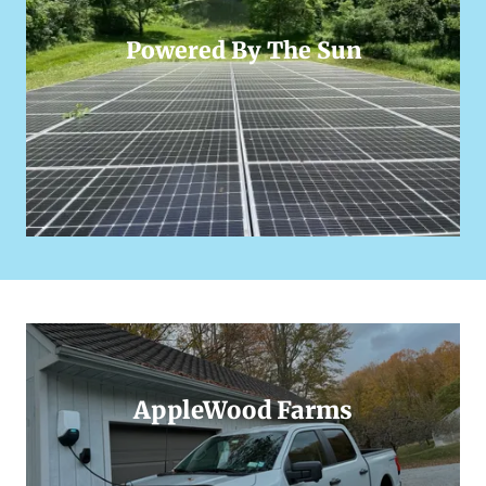
Powered By The Sun
AppleWood Farms