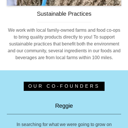
Sustainable Practices
We work with local family-owned farms and food co-ops
to bring quality products directly to you! To support
sustainable practices that benefit both the environment
and our community, several ingredients in our foods and
beverages are from local farms within 100 miles.
OUR CO-FOUNDERS
Reggie
In searching for what we were going to grow on