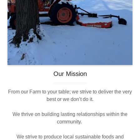
Our Mission
From our Farm to your table; we strive to deliver the very
best or we don’t do it.
We thrive on building lasting relationships within the
community.
We strive to produce local sustainable foods and