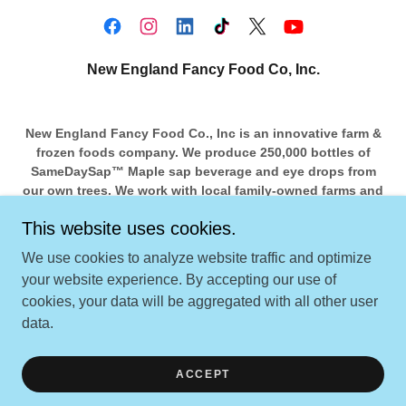
New England Fancy Food Co, Inc.
New England Fancy Food Co., Inc is an innovative farm &
frozen foods company. We produce 250,000 bottles of
SameDaySap™️ Maple sap beverage and eye drops from
our own trees. We work with local family-owned farms and
food co-ops to bring in more. Several ingredients in our
This website uses cookies.
foods and beverages are from local farms within 100
miles.
We use cookies to analyze website traffic and optimize
your website experience. By accepting our use of
cookies, your data will be aggregated with all other user
Copyright © 2024 New England Fancy Food Co, Inc. - All
data.
Rights Reserved.
Powered by
ACCEPT