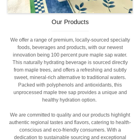
Our Products
We offer a range of premium, locally-sourced specialty
foods, beverages and products, with our newest
innovation being 100 percent pure maple sap water.
This naturally hydrating beverage is sourced directly
from maple trees, and offers a refreshing and subtly
sweet, mineral-rich alternative to traditional waters.
Packed with polyphenols and antioxidants, this
unprocessed maple tree sap provides a unique and
healthy hydration option.
We are committed to quality and our products highlight
authentic regional tastes and flavors, catering to health-
conscious and eco-friendly consumers. With a
dedication to sustainable sourcing and exceptional