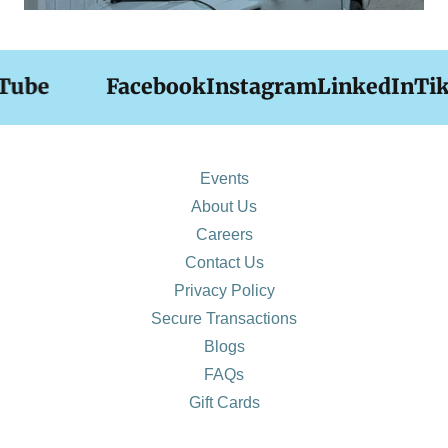
be
Facebook
Instagram
LinkedIn
TikT
Events
About Us
Careers
Contact Us
Privacy Policy
Secure Transactions
Blogs
FAQs
Gift Cards