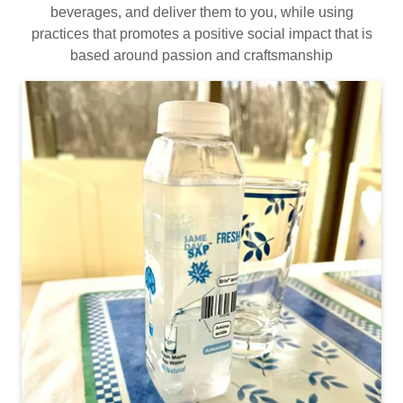
beverages, and deliver them to you, while using
practices that promotes a positive social impact that is
based around passion and craftsmanship