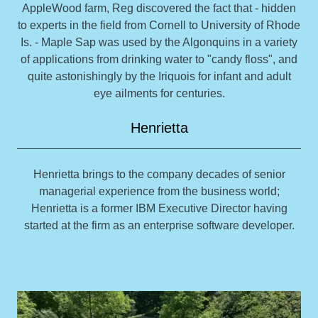
AppleWood farm, Reg discovered the fact that - hidden
to experts in the field from Cornell to University of Rhode
Is. - Maple Sap was used by the Algonquins in a variety
of applications from drinking water to "candy floss", and
quite astonishingly by the Iriquois for infant and adult
eye ailments for centuries.
Henrietta
Henrietta brings to the company decades of senior
managerial experience from the business world;
Henrietta is a former IBM Executive Director having
started at the firm as an enterprise software developer.